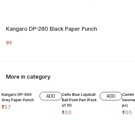
Kangaro DP-280 Black Paper Punch
93
More in category
Kangaro DP-600
Cello Blue Liquiball
Camlin
ADD
ADD
Grey Paper Punch
Ball Point Pen (Pack
Geomet
of 10)
pc)
₹
157
₹
100
₹
100