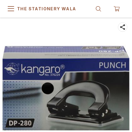
THE STATIONERY WALA