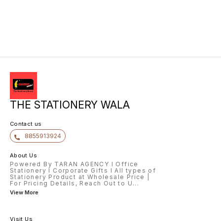
THE STATIONERY WALA
Contact us
8855913924
About Us
Powered By TARAN AGENCY l Office
Stationery l Corporate Gifts l All types of
Stationery Product at Wholesale Price |
For Pricing Details, Reach Out to U
...
View More
Visit Us