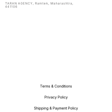
TARAN AGENCY, Ramtek, Maharashtra,
441106
Terms & Conditions
Privacy Policy
Shipping & Payment Policy